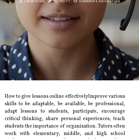
Ethan Ward
10/09/22
4 minutes 1, second read
How to give lessons online effectivelyImprove various
skills to be adaptable, be available, be professional,
adapt lessons to students, participate, encourage
critical thinking, share personal experiences, teach
students the importance of organization. Tutors often
work with elementary, middle, and high school