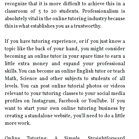
recognize that it is more difficult to achieve this in a
classroom of 5 to 20 students. Professionalism is
absolutely vital in the online tutoring industry because
this is what establishes you as a trustworthy.
If you have tutoring experience, or if you just know a
topic like the back of your hand, you might consider
becoming an online tutor in your spare time to earn a
little extra money and expand your professional
skills. You can become an online English tutor or teach
Math, Science and other subjects to students of all
levels. You can post online tutorial photos or videos
relevant to your tutoring classes to your social media
profiles on Instagram, Facebook or YouTube. If you
want to start your own online tutoring business by
creating a standalone website, you'll need to do a little
more work.
Online Tutoring: A Simple, Straightforward