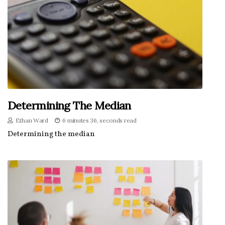
Determining The Median
Ethan Ward
6 minutes 36, seconds read
Determining the median