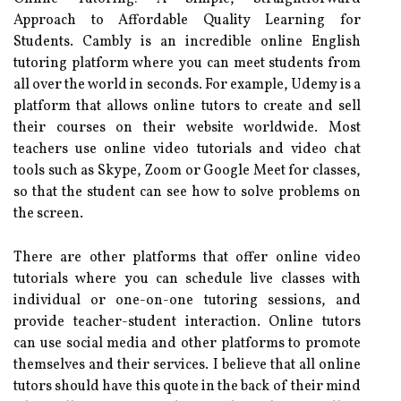
Approach to Affordable Quality Learning for
Students. Cambly is an incredible online English
tutoring platform where you can meet students from
all over the world in seconds. For example, Udemy is a
platform that allows online tutors to create and sell
their courses on their website worldwide. Most
teachers use online video tutorials and video chat
tools such as Skype, Zoom or Google Meet for classes,
so that the student can see how to solve problems on
the screen.
There are other platforms that offer online video
tutorials where you can schedule live classes with
individual or one-on-one tutoring sessions, and
provide teacher-student interaction. Online tutors
can use social media and other platforms to promote
themselves and their services. I believe that all online
tutors should have this quote in the back of their mind