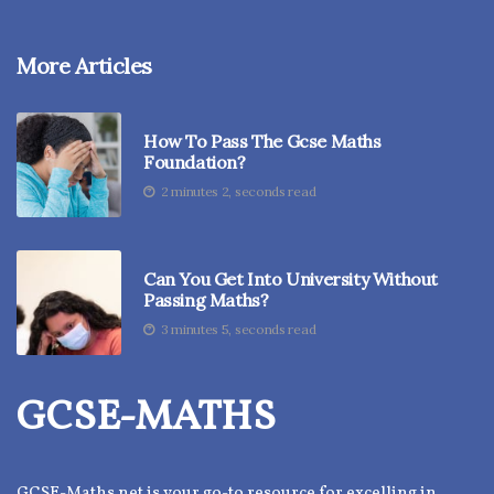
More Articles
How To Pass The Gcse Maths
Foundation?
2 minutes 2, seconds read
Can You Get Into University Without
Passing Maths?
3 minutes 5, seconds read
GCSE-MATHS
GCSE-Maths.net is your go-to resource for excelling in