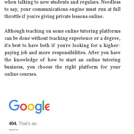
when talking to new students and regulars. Needless
to say, your communications engine must run at full
throttle if you're giving private lessons online.
Although teaching on some online tutoring platforms
can be done without teaching experience or a degree,
it's best to have both if you're looking for a higher-
paying job and more responsibilities. After you have
the knowledge of how to start an online tutoring
business, you choose the right platform for your
online courses.