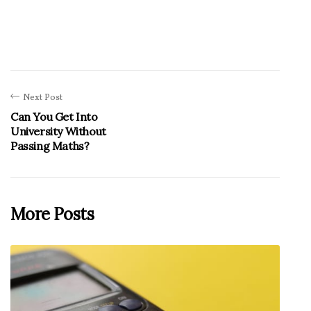
Next Post
Can You Get Into
University Without
Passing Maths?
More Posts