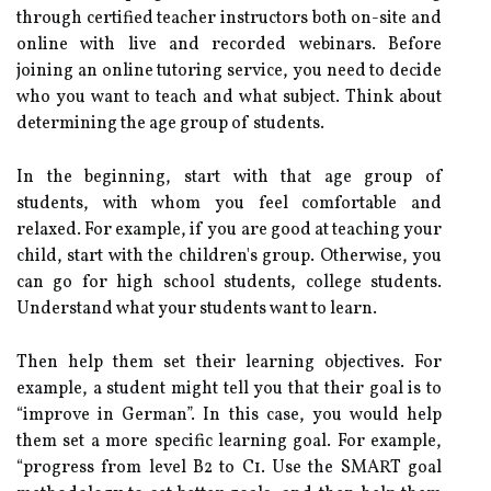
through certified teacher instructors both on-site and
online with live and recorded webinars. Before
joining an online tutoring service, you need to decide
who you want to teach and what subject. Think about
determining the age group of students.
In the beginning, start with that age group of
students, with whom you feel comfortable and
relaxed. For example, if you are good at teaching your
child, start with the children's group. Otherwise, you
can go for high school students, college students.
Understand what your students want to learn.
Then help them set their learning objectives. For
example, a student might tell you that their goal is to
“improve in German”. In this case, you would help
them set a more specific learning goal. For example,
“progress from level B2 to C1. Use the SMART goal