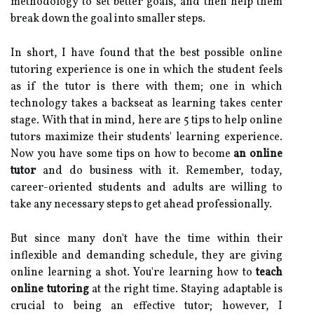
methodology to set better goals, and then help them
break down the goal into smaller steps.
In short, I have found that the best possible online
tutoring experience is one in which the student feels
as if the tutor is there with them; one in which
technology takes a backseat as learning takes center
stage. With that in mind, here are 5 tips to help online
tutors maximize their students' learning experience.
Now you have some tips on how to become
an online
tutor
and do business with it. Remember, today,
career-oriented students and adults are willing to
take any necessary steps to get ahead professionally.
But since many don't have the time within their
inflexible and demanding schedule, they are giving
online learning a shot. You're learning how to
teach
online tutoring
at the right time. Staying adaptable is
crucial to being an effective tutor; however, I