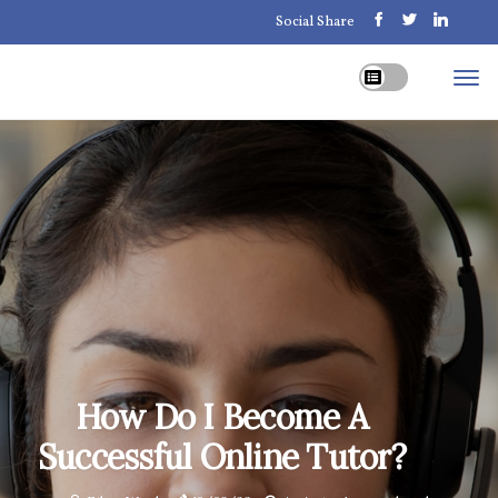
Social Share
How Do I Become A
Successful Online Tutor?