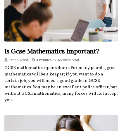
Is Gcse Mathematics Important?
Ethan Ward
4 minutes 37, seconds read
GCSE mathematics opens doors For many people, gcse
mathematics will be a keeper; if you want to do a
certain job, you will need a good grade in GCSE
mathematics. You may be an excellent police officer, but
without GCSE mathematics, many forces will not accept
you.