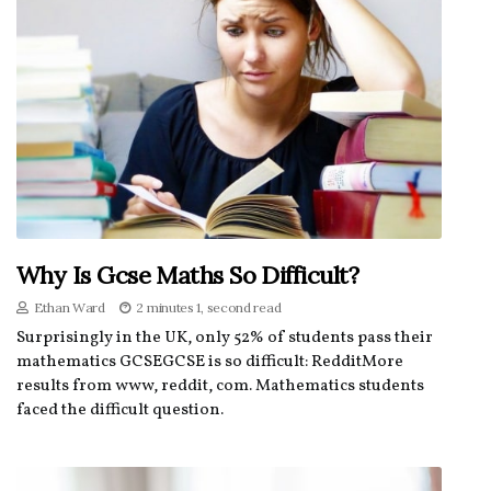
Why Is Gcse Maths So Difficult?
Ethan Ward
2 minutes 1, second read
Surprisingly in the UK, only 52% of students pass their
mathematics GCSEGCSE is so difficult: RedditMore
results from www, reddit, com. Mathematics students
faced the difficult question.