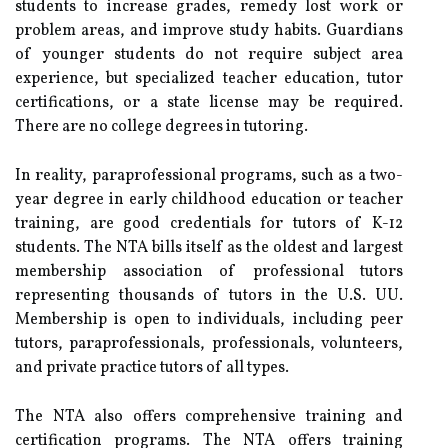
students to increase grades, remedy lost work or
problem areas, and improve study habits. Guardians
of younger students do not require subject area
experience, but specialized teacher education, tutor
certifications, or a state license may be required.
There are no college degrees in tutoring.
In reality, paraprofessional programs, such as a two-
year degree in early childhood education or teacher
training, are good credentials for tutors of K-12
students. The NTA bills itself as the oldest and largest
membership association of professional tutors
representing thousands of tutors in the U.S. UU.
Membership is open to individuals, including peer
tutors, paraprofessionals, professionals, volunteers,
and private practice tutors of all types.
The NTA also offers comprehensive training and
certification programs. The NTA offers training