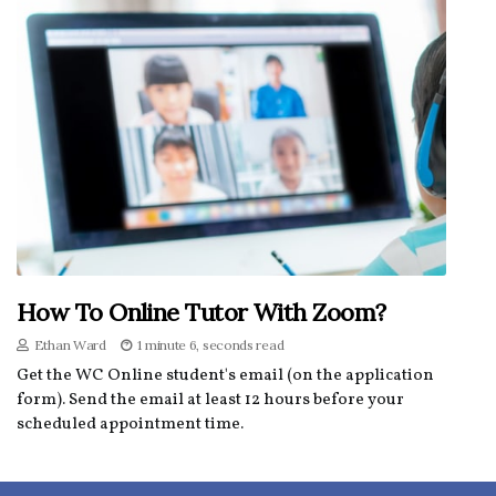
How To Online Tutor With Zoom?
Ethan Ward
1 minute 6, seconds read
Get the WC Online student's email (on the application
form). Send the email at least 12 hours before your
scheduled appointment time.