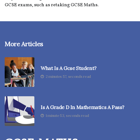
GCSE exams, such as retaking GCSE Maths.
More Articles
What Is A Gcse Student?
2 minutes 57, seconds read
Is A Grade D In Mathematics A Pass?
1 minute 53, seconds read