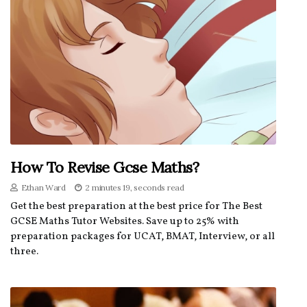
How To Revise Gcse Maths?
Ethan Ward
2 minutes 19, seconds read
Get the best preparation at the best price for The Best
GCSE Maths Tutor Websites. Save up to 25% with
preparation packages for UCAT, BMAT, Interview, or all
three.