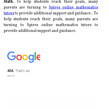
Math
. To help students reach their goals, many
parents are turning to
Spires online mathematics
tutors
to provide additional support and guidance.. To
help students reach their goals, many parents are
turning to Spires online mathematics tutors to
provide additional support and guidance.