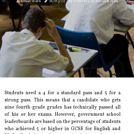
Ethan Ward
18/07/23
0 minutes 29, seconds read
Students need a 4 for a standard pass and 5 for a
strong pass. This means that a candidate who gets
nine fourth-grade grades has technically passed all
of his or her exams. However, government school
leaderboards are based on the percentage of students
who achieved 5 or higher in GCSE for English and