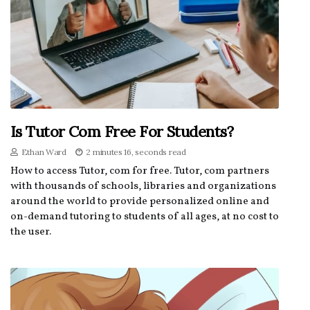
Is Tutor Com Free For Students?
Ethan Ward
2 minutes 16, seconds read
How to access Tutor, com for free. Tutor, com partners
with thousands of schools, libraries and organizations
around the world to provide personalized online and
on-demand tutoring to students of all ages, at no cost to
the user.