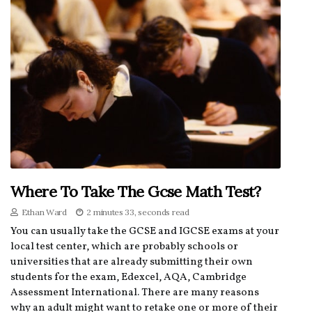
Where To Take The Gcse Math Test?
Ethan Ward
2 minutes 33, seconds read
You can usually take the GCSE and IGCSE exams at your
local test center, which are probably schools or
universities that are already submitting their own
students for the exam, Edexcel, AQA, Cambridge
Assessment International. There are many reasons
why an adult might want to retake one or more of their