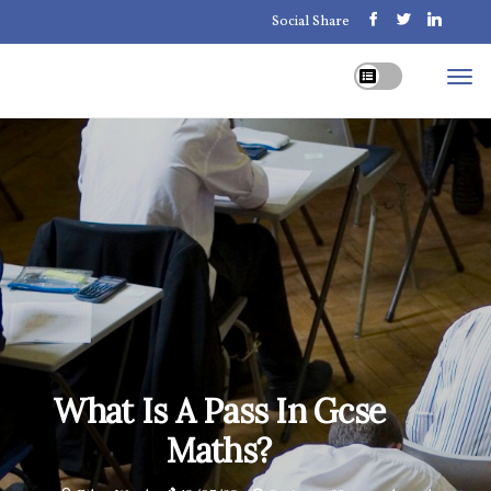
Social Share
What Is A Pass In Gcse
Maths?