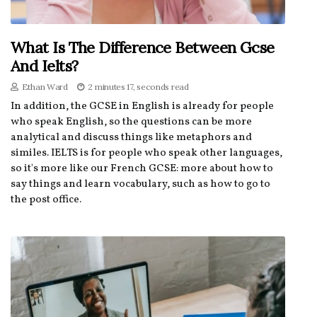
What Is The Difference Between Gcse
And Ielts?
Ethan Ward
2 minutes 17, seconds read
In addition, the GCSE in English is already for people
who speak English, so the questions can be more
analytical and discuss things like metaphors and
similes. IELTS is for people who speak other languages,
so it's more like our French GCSE: more about how to
say things and learn vocabulary, such as how to go to
the post office.