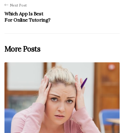
Next Post
Which App Is Best
For Online Tutoring?
More Posts