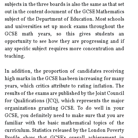
subjects in the three boards is also the same as that set
out in the content document of the GCSE Mathematics
subject of the Department of Education. Most schools
and universities set up mock exams throughout the
GCSE math years, so this gives students an
opportunity to see how they are progressing and if
any specific subject requires more concentration and
teaching.
In addition, the proportion of candidates receiving
high marks in the GCSE has been increasing for many
years, which critics attribute to rating inflation. The
results of the exams are published by the Joint Council
for Qualifications (JCQ), which represents the major
organizations granting GCSE. To do well in your
GCSE, you definitely need to make sure that you are
familiar with the basic mathematical topics of the
curriculum. Statistics released by the London Poverty