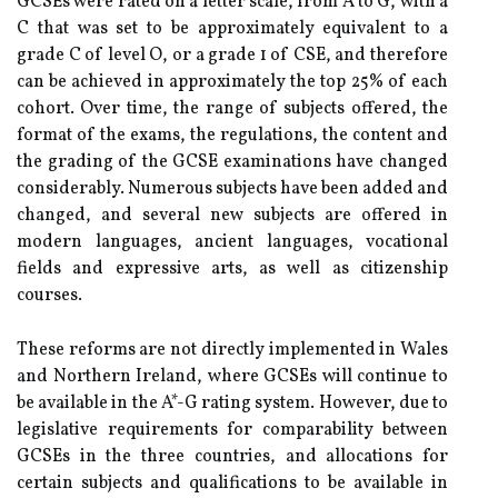
GCSEs were rated on a letter scale, from A to G, with a
C that was set to be approximately equivalent to a
grade C of level O, or a grade 1 of CSE, and therefore
can be achieved in approximately the top 25% of each
cohort. Over time, the range of subjects offered, the
format of the exams, the regulations, the content and
the grading of the GCSE examinations have changed
considerably. Numerous subjects have been added and
changed, and several new subjects are offered in
modern languages, ancient languages, vocational
fields and expressive arts, as well as citizenship
courses.
These reforms are not directly implemented in Wales
and Northern Ireland, where GCSEs will continue to
be available in the A*-G rating system. However, due to
legislative requirements for comparability between
GCSEs in the three countries, and allocations for
certain subjects and qualifications to be available in