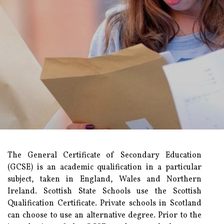
The General Certificate of Secondary Education
(GCSE) is an academic qualification in a particular
subject, taken in England, Wales and Northern
Ireland. Scottish State Schools use the Scottish
Qualification Certificate. Private schools in Scotland
can choose to use an alternative degree. Prior to the