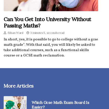
Can You Get Into University Without
Passing Maths?
Ethan Ward
3 minutes 5, seconds read
In short, yes, it is possible to go to college without a gcse
math grade*. With that said, you will likely be asked to
take additional courses, such as a functional skills
course or a GCSE math reclamation.
More Articles
Which Gcse Math Exam Board Is
Easier?