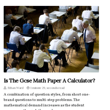
Is The Gcse Math Paper A Calculator?
Ethan Ward
1 minute 29, seconds read
A combination of question styles, from short one-
brand questions to multi-step problems. The
mathematical demand increases as the student