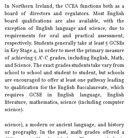
In Northern Ireland, the CCEA functions both as a
board of directors and regulators. Most English
board qualifications are also available, with the
exception of English language and science, due to
requirements for oral and practical assessment,
respectively. Students generally take at least 5 GCSEs
in Key Stage 4, in order to meet the primary measure
of achieving 5 A*-C grades, including English, Math,
and Science. The exact grades students take vary from
school to school and student to student, but schools
are encouraged to offer at least one pathway leading
to qualification for the English Baccalaureate, which
requires GCSE in English language, English
literature, mathematics, science (including computer
science).
science), a modern or ancient language, and history
or geography. In the past, math grades offered a