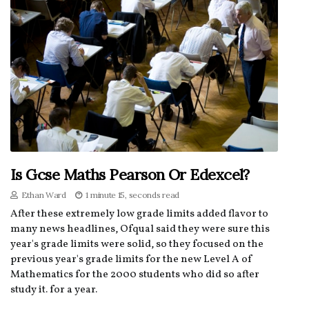
Is Gcse Maths Pearson Or Edexcel?
Ethan Ward
1 minute 15, seconds read
After these extremely low grade limits added flavor to
many news headlines, Ofqual said they were sure this
year's grade limits were solid, so they focused on the
previous year's grade limits for the new Level A of
Mathematics for the 2000 students who did so after
study it. for a year.