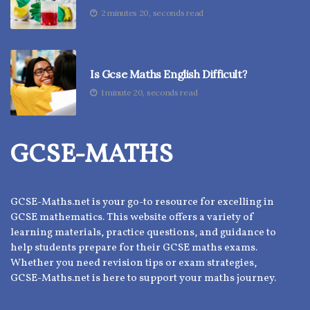
2 minutes 20, seconds read
Is Gcse Maths English Difficult?
1 minute 20, seconds read
GCSE-MATHS
GCSE-Maths.net is your go-to resource for excelling in
GCSE mathematics. This website offers a variety of
learning materials, practice questions, and guidance to
help students prepare for their GCSE maths exams.
Whether you need revision tips or exam strategies,
GCSE-Maths.net is here to support your maths journey.