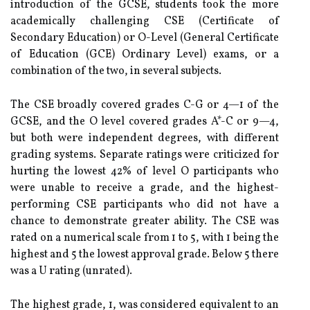
introduction of the GCSE, students took the more
academically challenging CSE (Certificate of
Secondary Education) or O-Level (General Certificate
of Education (GCE) Ordinary Level) exams, or a
combination of the two, in several subjects.
The CSE broadly covered grades C-G or 4—1 of the
GCSE, and the O level covered grades A*-C or 9—4,
but both were independent degrees, with different
grading systems. Separate ratings were criticized for
hurting the lowest 42% of level O participants who
were unable to receive a grade, and the highest-
performing CSE participants who did not have a
chance to demonstrate greater ability. The CSE was
rated on a numerical scale from 1 to 5, with 1 being the
highest and 5 the lowest approval grade. Below 5 there
was a U rating (unrated).
The highest grade, 1, was considered equivalent to an