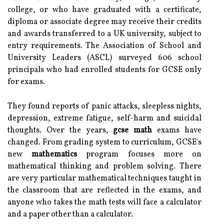
college, or who have graduated with a certificate,
diploma or associate degree may receive their credits
and awards transferred to a UK university, subject to
entry requirements. The Association of School and
University Leaders (ASCL) surveyed 606 school
principals who had enrolled students for GCSE only
for exams.
They found reports of panic attacks, sleepless nights,
depression, extreme fatigue, self-harm and suicidal
thoughts. Over the years,
gcse math
exams have
changed. From grading system to curriculum, GCSE's
new
mathematics
program focuses more on
mathematical thinking and problem solving. There
are very particular mathematical techniques taught in
the classroom that are reflected in the exams, and
anyone who takes the math tests will face a calculator
and a paper other than a calculator.