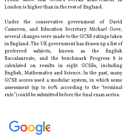
Profile show that GCSE's overall achievement in
London is higher than in the rest of England.
Under the conservative government of David
Cameron, and Education Secretary Michael Gove,
several changes were made to the GCSE ratings taken
in England. The UK government has drawn up a list of
preferred subjects, known as the English
Baccalaureate, and the benchmark Progress 8 is
calculated on results in eight GCSEs, including
English, Mathematics and Science. In the past, many
GCSE scores used a modular system, in which some
assessment (up to 60% according to the “terminal
rule”) could be submitted before the final exam series.