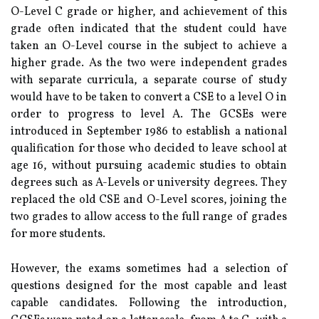
O-Level C grade or higher, and achievement of this
grade often indicated that the student could have
taken an O-Level course in the subject to achieve a
higher grade. As the two were independent grades
with separate curricula, a separate course of study
would have to be taken to convert a CSE to a level O in
order to progress to level A. The GCSEs were
introduced in September 1986 to establish a national
qualification for those who decided to leave school at
age 16, without pursuing academic studies to obtain
degrees such as A-Levels or university degrees. They
replaced the old CSE and O-Level scores, joining the
two grades to allow access to the full range of grades
for more students.
However, the exams sometimes had a selection of
questions designed for the most capable and least
capable candidates. Following the introduction,