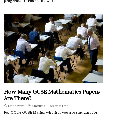
progresses through the work.
How Many GCSE Mathematics Papers
Are There?
Ethan Ward
4 minutes 15, seconds read
For CCEA GCSE Maths, whether you are studying for