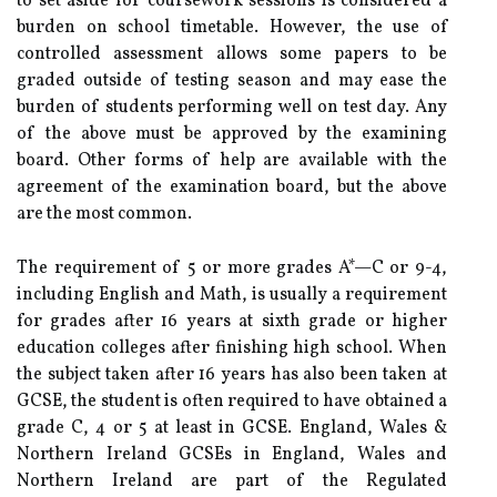
to set aside for coursework sessions is considered a
burden on school timetable. However, the use of
controlled assessment allows some papers to be
graded outside of testing season and may ease the
burden of students performing well on test day. Any
of the above must be approved by the examining
board. Other forms of help are available with the
agreement of the examination board, but the above
are the most common.
The requirement of 5 or more grades A*—C or 9-4,
including English and Math, is usually a requirement
for grades after 16 years at sixth grade or higher
education colleges after finishing high school. When
the subject taken after 16 years has also been taken at
GCSE, the student is often required to have obtained a
grade C, 4 or 5 at least in GCSE. England, Wales &
Northern Ireland GCSEs in England, Wales and
Northern Ireland are part of the Regulated