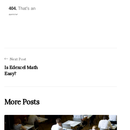
Next Post
Is Edexcel Math
Easy?
More Posts