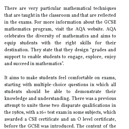
There are very particular mathematical techniques
that are taught in the classroom and that are reflected
in the exams. For more information about the GCSE
mathematics program, visit the AQA website. AQA
celebrates the diversity of mathematics and aims to
equip students with the right skills for their
destination. They state that they design “grades and
support to enable students to engage, explore, enjoy
and succeed in mathematics”.
It aims to make students feel comfortable on exams,
starting with multiple-choice questions in which all
students should be able to demonstrate their
knowledge and understanding. There was a previous
attempt to unite these two disparate qualifications in
the 1980s, with a 16+ test exam in some subjects, which
awarded a CSE certificate and an O level certificate,
before the GCSE was introduced. The content of the