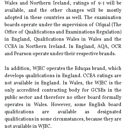
Wales and Northern Ireland, ratings of 9-1 will be
available, and the other changes will be mostly
adopted in these countries as well. The examination
boards operate under the supervision of Ofqual (The
Office of Qualifications and Examinations Regulation)
in England, Qualifications Wales in Wales and the
CCEA in Northern Ireland. In England, AQA, OCR
and Pearson operate under their respective brands.
In addition, WJEC operates the Eduqas brand, which
develops qualifications in England. CCEA ratings are
not available in England. In Wales, the WJEC is the
only accredited contracting body for GCSEs in the
public sector and therefore no other board formally
operates in Wales. However, some English board
qualifications are available as designated
qualifications in some circumstances, because they are
not available in WJEC.