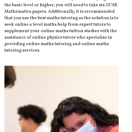
the basic level or higher, you will need to take six GCSE
Mathematics papers. Additionally, it is recommended
that you use the best maths tutoring as the solution is to
seek online a level maths help from expert tutors to
supplement your online maths tuition studies with the
assistance of online physics tutors who specialize in
providing online maths tutoring and online maths
tutoring services.