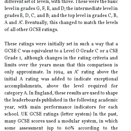
different set of levels, with three. These were the basic
level in grades G, F, E, and D; the intermediate level in
grades E, D, C, and B; and the top level in grades C, B,
A and A*. Eventually, this changed to match the levels
of all other GCSE ratings.
These ratings were initially set in such a way that a
GCSE C was equivalent to a Level O Grade C or a CSE
Grade 1, although changes in the rating criteria and
limits over the years mean that this comparison is
only approximate. In 1994, an A* rating above the
initial A rating was added to indicate exceptional
accomplishments, above the level required for
category A. In England, these results are used to shape
the leaderboards published in the following academic
year, with main performance indicators for each
school. UK GCSE ratings (letter system) In the past,
many GCSE scores used a modular system, in which
some assessment (up to 60% according to the