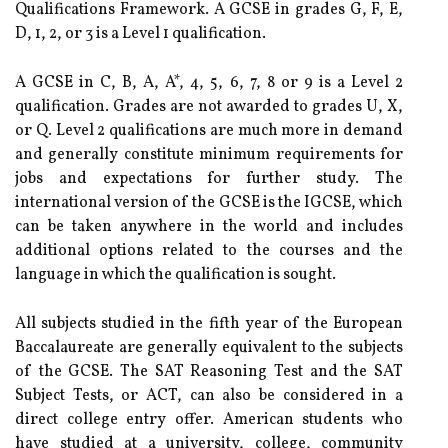
Qualifications Framework. A GCSE in grades G, F, E,
D, 1, 2, or 3 is a Level 1 qualification.
A GCSE in C, B, A, A*, 4, 5, 6, 7, 8 or 9 is a Level 2
qualification. Grades are not awarded to grades U, X,
or Q. Level 2 qualifications are much more in demand
and generally constitute minimum requirements for
jobs and expectations for further study. The
international version of the GCSE is the IGCSE, which
can be taken anywhere in the world and includes
additional options related to the courses and the
language in which the qualification is sought.
All subjects studied in the fifth year of the European
Baccalaureate are generally equivalent to the subjects
of the GCSE. The SAT Reasoning Test and the SAT
Subject Tests, or ACT, can also be considered in a
direct college entry offer. American students who
have studied at a university, college, community