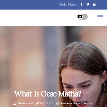
Social Share
What Is Gcse Maths?
Ethan Ward
26/04/23
9 minutes 6, seconds read