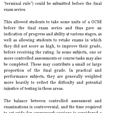
“terminal rule”) could be submitted before the final
exam series.
This allowed students to take some units of a GCSE
before the final exam series and thus gave an
indication of progress and ability at various stages, as
well as allowing students to retake exams in which
they did not score as high, to improve their grade,
before receiving the rating. In some subjects, one or
more controlled assessments or course tasks may also
be completed. These may contribute a small or large
proportion of the final grade. In practical and
performance subjects, they are generally weighted
more heavily to reflect the difficulty and potential
injustice of testing in these areas.
The balance between controlled assessment and
examinations is controversial, and the time required