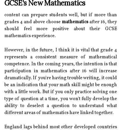
GCSE's New Mathematics
content can prepare students well, but if more than
grades 4 and above choose
mathematics
after 16, they
should feel more positive about their GCSE
mathematics experience.
However, in the future, I think it is vital that grade 4
represents a consistent measure of mathematical
competence. In the coming years, the intention is that
participation in mathematics after 16 will increase
dramatically. If you're having trouble writing, it could
be an indication that your math skill might be enough
with a little work. But if you only practice solving one
type of question at a time, you won't fully develop the
ability to deselect a question to understand what
different areas of mathematics have linked together.
England lags behind most other developed countries