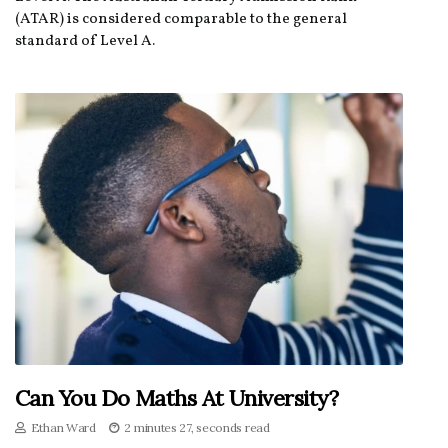
(ATAR) is considered comparable to the general
standard of Level A.
Can You Do Maths At University?
Ethan Ward
2 minutes 27, seconds read