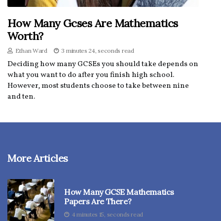
How Many Gcses Are Mathematics
Worth?
Ethan Ward
3 minutes 24, seconds read
Deciding how many GCSEs you should take depends on
what you want to do after you finish high school.
However, most students choose to take between nine
and ten.
More Articles
How Many GCSE Mathematics
Papers Are There?
4 minutes 15, seconds read