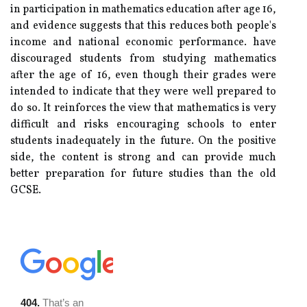
in participation in mathematics education after age 16,
and evidence suggests that this reduces both people's
income and national economic performance. have
discouraged students from studying mathematics
after the age of 16, even though their grades were
intended to indicate that they were well prepared to
do so. It reinforces the view that mathematics is very
difficult and risks encouraging schools to enter
students inadequately in the future. On the positive
side, the content is strong and can provide much
better preparation for future studies than the old
GCSE.