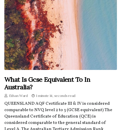
What Is Gcse Equivalent To In
Australia?
Ethan Ward
1 minute 14, seconds read
QUEENSLAND AQF Certificate III & IV is considered
comparable to NVQ level 2 to 3 (GCSE equivalent) The
Queensland Certificate of Education (QCE) is
considered comparable to the general standard of
Level A. The Australian Tertiary Admission Rank