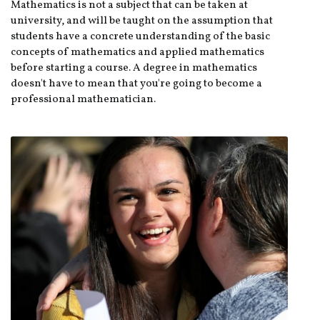
Mathematics is not a subject that can be taken at
university, and will be taught on the assumption that
students have a concrete understanding of the basic
concepts of mathematics and applied mathematics
before starting a course. A degree in mathematics
doesn't have to mean that you're going to become a
professional mathematician.