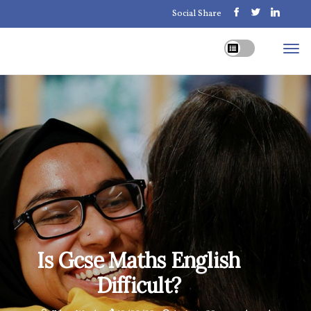
Social Share
Is Gcse Maths English
Difficult?