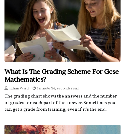
What Is The Grading Scheme For Gcse
Mathematics?
Ethan Ward
1 minute 34, seconds read
The grading chart shows the answers and the number
of grades for each part of the answer. Sometimes you
can get a grade from training, even if it's the end.