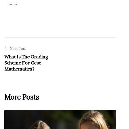
Next Post
What Is The Grading
Scheme For Gcse
Mathematics?
More Posts