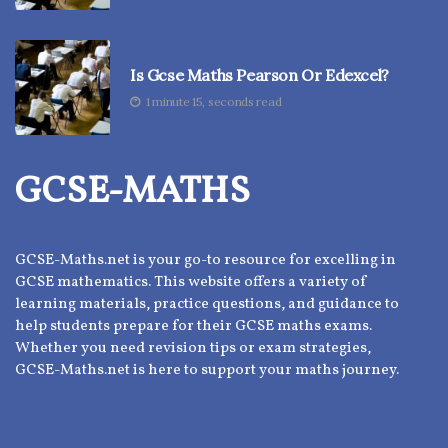
Is Gcse Maths Pearson Or Edexcel?
1 minute 15, seconds read
GCSE-MATHS
GCSE-Maths.net is your go-to resource for excelling in
GCSE mathematics. This website offers a variety of
learning materials, practice questions, and guidance to
help students prepare for their GCSE maths exams.
Whether you need revision tips or exam strategies,
GCSE-Maths.net is here to support your maths journey.