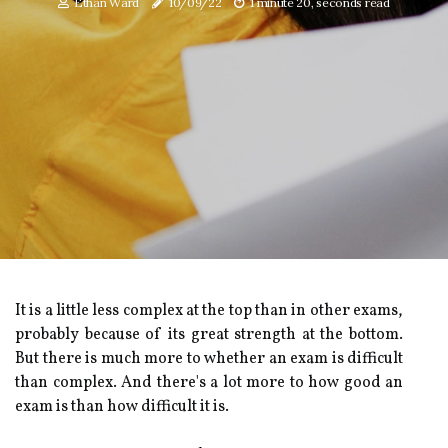
Ethan Ward
10/09/22
1 minute 20, seconds read
It is a little less complex at the top than in other exams,
probably because of its great strength at the bottom.
But there is much more to whether an exam is difficult
than complex. And there's a lot more to how good an
exam is than how difficult it is.