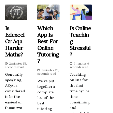
Is
Which
Is Online
Edexcel
App Is
Teachin
Or Aqa
Best For
G
Harder
Online
Stressful
Maths?
Tutoring
?
?
2 minutes 55,
7 minutes 6,
seconds read
seconds read
7 minutes 29,
seconds read
Generally
Teaching
speaking,
online for
We've put
AQA is
the first
together a
considered
time can be
complete
to be the
time-
list of the
easiest of
consuming
best
those two
and
tutoring