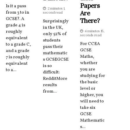
Papers
Is it a pass
2 minutes 1,
Are
from 3 to in
second read
GCSE?. A
There?
Surprisingly
grade 4 is
in the UK,
roughly
4 minutes 15,
only 52% of
seconds read
equivalent
students
For CCEA
to a grade C,
pass their
GCSE
and a grade
mathematic
Maths,
7 is roughly
s GCSEGCSE
whether
equivalent
is so
you are
to a...
difficult:
studying for
RedditMore
the basic
results
level or
from...
higher, you
will need to
take six
GCSE
Mathematic
s...