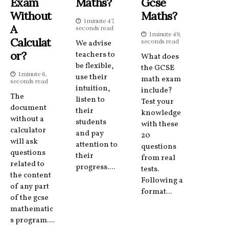
Exam
Maths?
Gcse
Without
Maths?
1 minute 47,
A
seconds read
1 minute 49,
Calculat
seconds read
We advise
Or?
teachers to
What does
be flexible,
the GCSE
1 minute 6,
use their
math exam
seconds read
intuition,
include?
The
listen to
Test your
document
their
knowledge
without a
students
with these
calculator
and pay
20
will ask
attention to
questions
questions
their
from real
related to
progress....
tests.
the content
Following a
of any part
format...
of the gcse
mathematic
s program....