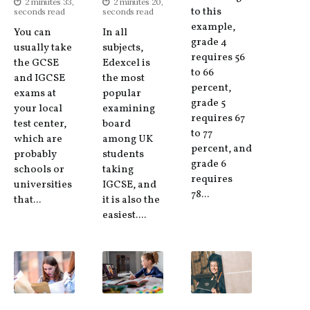
2 minutes 33,
2 minutes 20,
to this
seconds read
seconds read
example,
You can
In all
grade 4
usually take
subjects,
requires 56
the GCSE
Edexcel is
to 66
and IGCSE
the most
percent,
exams at
popular
grade 5
your local
examining
requires 67
test center,
board
to 77
which are
among UK
percent, and
probably
students
grade 6
schools or
taking
requires
universities
IGCSE, and
78...
that...
it is also the
easiest....