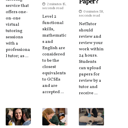
Paper?
2 minutes 15,
service that
seconds read
offers one-
0 minutes 58,
seconds read
Level 2
on-one
functional
NetTutor
virtual
skills,
should
tutoring
mathematic
review and
sessions
s and
review your
with a
English are
work within
professiona
considered
24 hours.
l tutor; as ...
to be the
Students
closest
can upload
equivalents
papers for
to GCSEs
review by a
and are
tutor and
accepted ...
receive ...