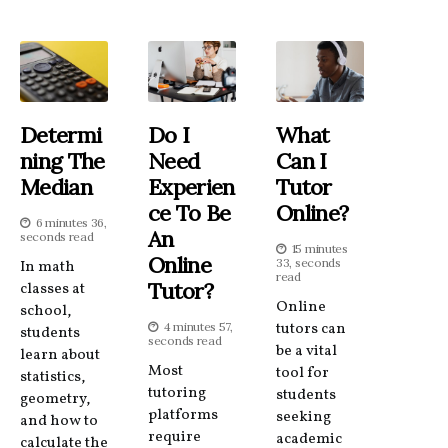
Determi
Do I
What
Ning The
Need
Can I
Median
Experien
Tutor
Ce To Be
Online?
6 minutes 36,
An
seconds read
15 minutes
Online
33, seconds
In math
read
Tutor?
classes at
Online
school,
4 minutes 57,
tutors can
students
seconds read
be a vital
learn about
Most
tool for
statistics,
tutoring
students
geometry,
platforms
seeking
and how to
require
academic
calculate the