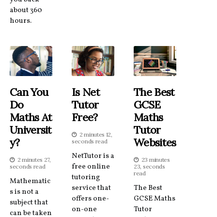
about 360
hours.
Can You
Is Net
The Best
Do
Tutor
GCSE
Maths At
Free?
Maths
Universit
Tutor
2 minutes 12,
Y?
Websites
seconds read
NetTutor is a
2 minutes 27,
23 minutes
free online
seconds read
23, seconds
read
tutoring
Mathematic
service that
The Best
s is not a
offers one-
GCSE Maths
subject that
on-one
Tutor
can be taken