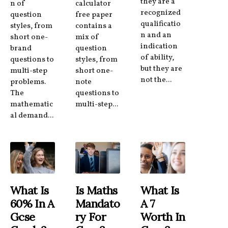
they are a
n of
calculator
recognized
question
free paper
qualificatio
styles, from
contains a
n and an
short one-
mix of
indication
brand
question
of ability,
questions to
styles, from
but they are
multi-step
short one-
not the...
problems.
note
The
questions to
mathematic
multi-step...
al demand...
What Is
Is Maths
What Is
60% In A
Mandato
A 7
Gcse
Ry For
Worth In