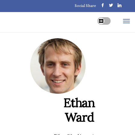
Social Share
Ethan
Ward