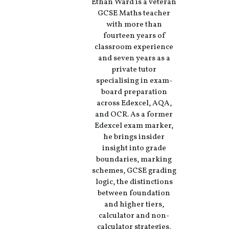
Ethan Ward is a veteran
GCSE Maths teacher
with more than
fourteen years of
classroom experience
and seven years as a
private tutor
specialising in exam-
board preparation
across Edexcel, AQA,
and OCR. As a former
Edexcel exam marker,
he brings insider
insight into grade
boundaries, marking
schemes, GCSE grading
logic, the distinctions
between foundation
and higher tiers,
calculator and non-
calculator strategies,