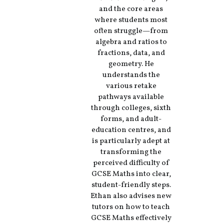
and the core areas
where students most
often struggle—from
algebra and ratios to
fractions, data, and
geometry. He
understands the
various retake
pathways available
through colleges, sixth
forms, and adult-
education centres, and
is particularly adept at
transforming the
perceived difficulty of
GCSE Maths into clear,
student-friendly steps.
Ethan also advises new
tutors on how to teach
GCSE Maths effectively