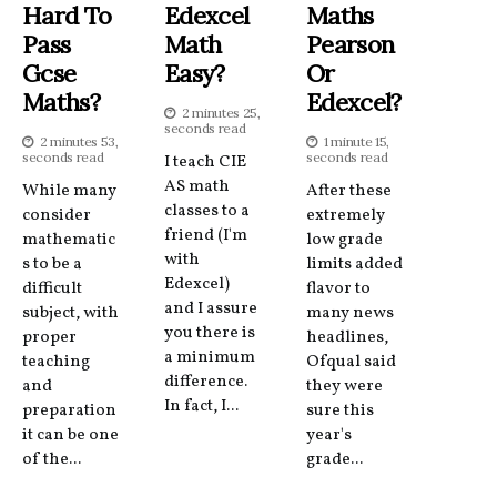
Hard To
Edexcel
Maths
Pass
Math
Pearson
Gcse
Easy?
Or
Maths?
Edexcel?
2 minutes 25,
seconds read
2 minutes 53,
1 minute 15,
seconds read
seconds read
I teach CIE
AS math
While many
After these
classes to a
consider
extremely
friend (I'm
mathematic
low grade
with
s to be a
limits added
Edexcel)
difficult
flavor to
and I assure
subject, with
many news
you there is
proper
headlines,
a minimum
teaching
Ofqual said
difference.
and
they were
In fact, I...
preparation
sure this
it can be one
year's
of the...
grade...