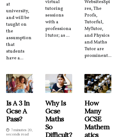
virtual
WebsitesSpi
at
tutoring
res, The
university,
sessions
Profs,
and will be
with a
Tutorful,
taught on
professiona
MyTutor,
the
l tutor; as ...
and Physics
assumption
and Maths
that
Tutor are
students
prominent...
have a...
Is A 3 In
Why Is
How
Gcse A
Gcse
Many
Pass?
Maths
GCSE
So
Mathem
7 minutes 20,
Difficult?
Atics
seconds read