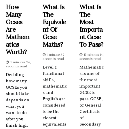
How
What Is
What Is
Many
The
The
Gcses
Equivale
Most
Are
Nt Of
Importa
Mathem
Gcse
Nt Gcse
Atics
Maths?
To Pass?
Worth?
1 minute 37,
5 minutes 14,
seconds read
seconds read
3 minutes 24,
seconds read
Level 2
Mathematic
functional
s is one of
Deciding
skills,
the most
how many
mathematic
important
GCSEs you
s and
GCSE to
should take
English are
pass. GCSE,
depends on
considered
or General
what you
to be the
Certificate
want to do
closest
of
after you
equivalents
Secondary
finish high