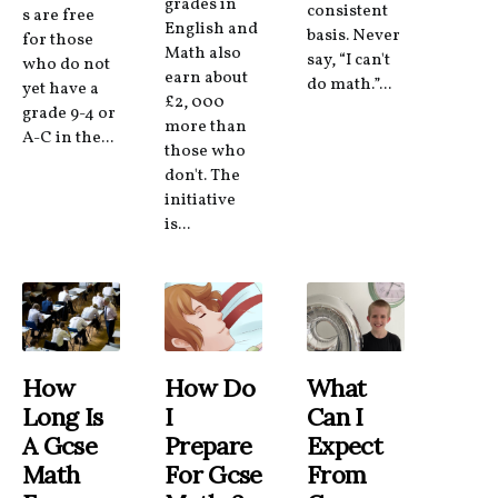
grades in
consistent
s are free
English and
basis. Never
for those
Math also
say, “I can't
who do not
earn about
do math.”...
yet have a
£2, 000
grade 9-4 or
more than
A-C in the...
those who
don't. The
initiative
is...
How
How Do
What
Long Is
I
Can I
A Gcse
Prepare
Expect
Math
For Gcse
From