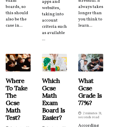
exam
stressful. It
apps and
boards, so
always takes
websites,
this should
longer than
taking into
also be the
you think to
account
case in...
learn...
criteria such
as available
...
Where
Which
What
To Take
Gcse
Gcse
The
Math
Grade Is
Gcse
Exam
77%?
Math
Board Is
2 minutes 31,
Test?
Easier?
seconds read
According