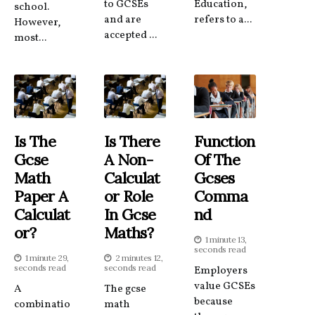
to GCSEs
Education,
school.
and are
refers to a...
However,
accepted ...
most...
Is The
Is There
Function
Gcse
A Non-
Of The
Math
Calculat
Gcses
Paper A
Or Role
Comma
Calculat
In Gcse
Nd
Or?
Maths?
1 minute 13,
seconds read
1 minute 29,
2 minutes 12,
seconds read
seconds read
Employers
value GCSEs
A
The gcse
because
combinatio
math