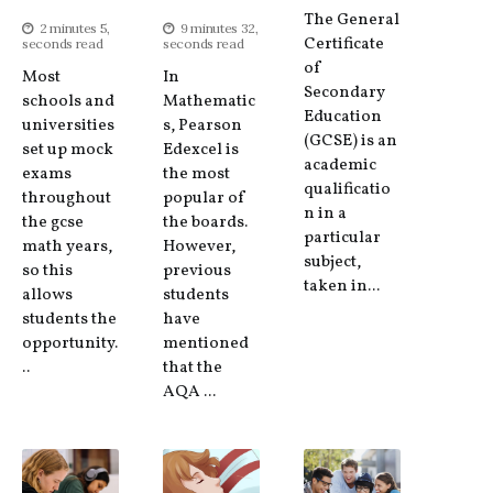
The General
2 minutes 5,
9 minutes 32,
Certificate
seconds read
seconds read
of
Most
In
Secondary
schools and
Mathematic
Education
universities
s, Pearson
(GCSE) is an
set up mock
Edexcel is
academic
exams
the most
qualificatio
throughout
popular of
n in a
the gcse
the boards.
particular
math years,
However,
subject,
so this
previous
taken in...
allows
students
students the
have
opportunity.
mentioned
..
that the
AQA ...