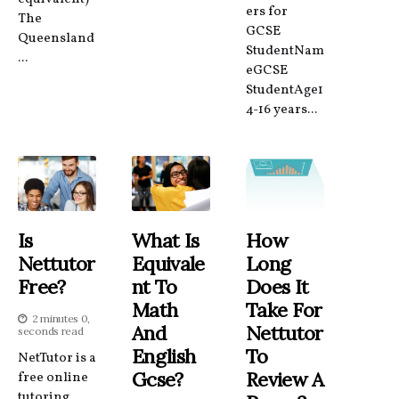
ers for
The
GCSE
Queensland
StudentNam
...
eGCSE
StudentAge1
4-16 years...
Is
What Is
How
Nettutor
Equivale
Long
Free?
Nt To
Does It
Math
Take For
2 minutes 0,
And
Nettutor
seconds read
English
To
NetTutor is a
Gcse?
Review A
free online
tutoring