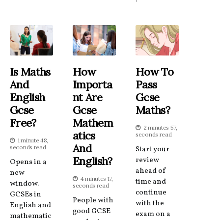
Is Maths
How
How To
And
Importa
Pass
English
Nt Are
Gcse
Gcse
Gcse
Maths?
Free?
Mathem
2 minutes 57,
Atics
seconds read
1 minute 48,
And
seconds read
Start your
English?
review
Opens in a
ahead of
new
4 minutes 17,
time and
window.
seconds read
continue
GCSEs in
People with
with the
English and
good GCSE
exam on a
mathematic