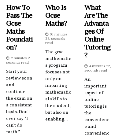
How To
Who Is
What
Pass The
Gcse
Are The
Gcse
Maths?
Advanta
Maths
Ges Of
10 minutes
Foundati
Online
38, seconds
read
On?
Tutoring
The gcse
?
2 minutes 2,
mathematic
seconds read
s program
4 minutes 22,
seconds read
Start your
focuses not
review soon
only on
An
and
imparting
important
continue
mathematic
aspect of
the exam on
al skills to
online
a consistent
the student,
tutoring is
basis. Don't
but also on
the
ever say “I
enabling...
convenienc
can't do
e and
math.”
convenienc