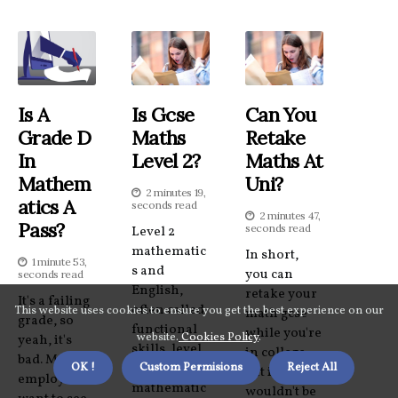
Is A
Is Gcse
Can You
Grade D
Maths
Retake
In
Level 2?
Maths At
Mathem
Uni?
2 minutes 19,
Atics A
seconds read
2 minutes 47,
Pass?
seconds read
Level 2
mathematic
In short,
1 minute 53,
s and
you can
seconds read
English,
retake your
It's a failing
often called
This website uses cookies to ensure you get the best experience on our
math gcse
grade, so
functional
while you're
website.
Cookies Policy
.
yeah, it's
skills, level
in college,
bad. Most
OK !
Custom Permisions
Reject All
2
but it
employers
mathematic
wouldn't be