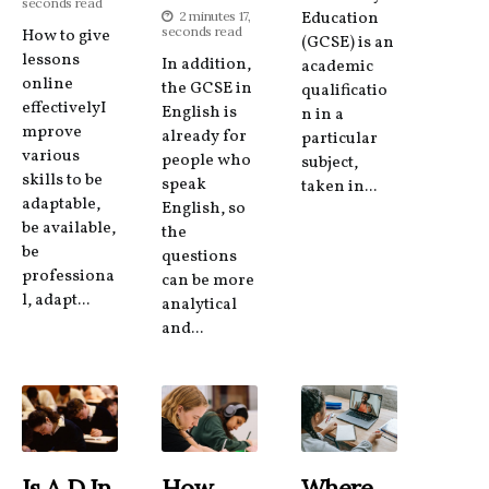
seconds read
2 minutes 17,
Education
seconds read
How to give
(GCSE) is an
lessons
In addition,
academic
online
the GCSE in
qualificatio
effectivelyI
English is
n in a
mprove
already for
particular
various
people who
subject,
skills to be
speak
taken in...
adaptable,
English, so
be available,
the
be
questions
professiona
can be more
l, adapt...
analytical
and...
Is A D In
How
Where