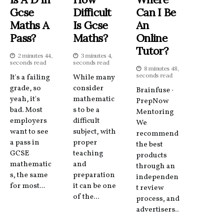
Gcse
Difficult
Can I Be
Maths A
Is Gcse
An
Pass?
Maths?
Online
Tutor?
2 minutes 44,
3 minutes 4,
seconds read
seconds read
8 minutes 48,
seconds read
It's a failing
While many
grade, so
consider
Brainfuse ·
yeah, it's
mathematic
PrepNow
bad. Most
s to be a
Mentoring
employers
difficult
We
want to see
subject, with
recommend
a pass in
proper
the best
GCSE
teaching
products
mathematic
and
through an
s, the same
preparation
independen
for most...
it can be one
t review
of the...
process, and
advertisers..
.