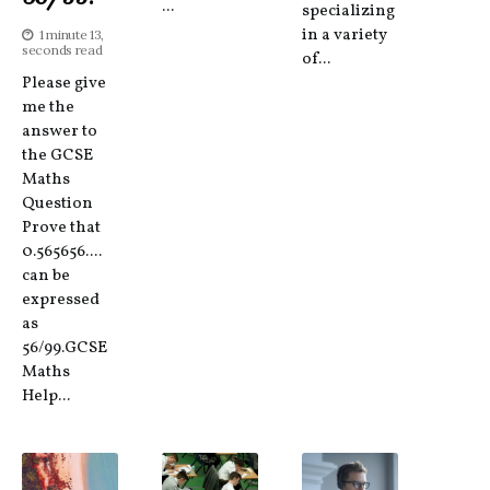
...
specializing
in a variety
1 minute 13,
seconds read
of...
Please give
me the
answer to
the GCSE
Maths
Question
Prove that
0.565656....
can be
expressed
as
56/99.GCSE
Maths
Help...