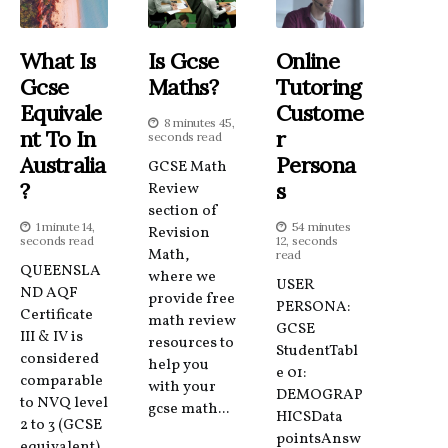
What Is
Is Gcse
Online
Gcse
Maths?
Tutoring
Equivale
Custome
8 minutes 45,
Nt To In
R
seconds read
Australia
Persona
GCSE Math
?
S
Review
section of
1 minute 14,
54 minutes
Revision
seconds read
12, seconds
Math,
read
QUEENSLA
where we
USER
ND AQF
provide free
PERSONA:
Certificate
math review
GCSE
III & IV is
resources to
StudentTabl
considered
help you
e 01:
comparable
with your
DEMOGRAP
to NVQ level
gcse math...
HICSData
2 to 3 (GCSE
pointsAnsw
equivalent)