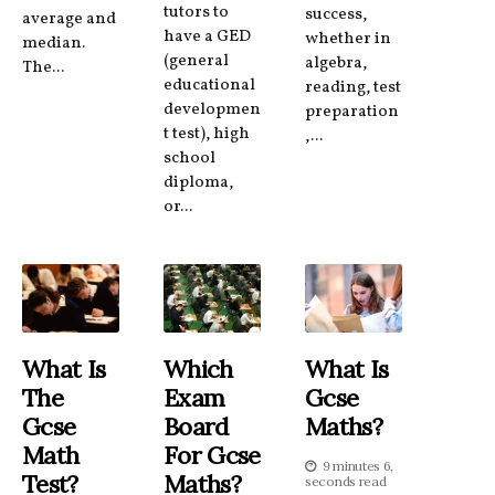
tutors to
success,
average and
have a GED
whether in
median.
(general
algebra,
The...
educational
reading, test
developmen
preparation
t test), high
,...
school
diploma,
or...
What Is
Which
What Is
The
Exam
Gcse
Gcse
Board
Maths?
Math
For Gcse
9 minutes 6,
Test?
Maths?
seconds read