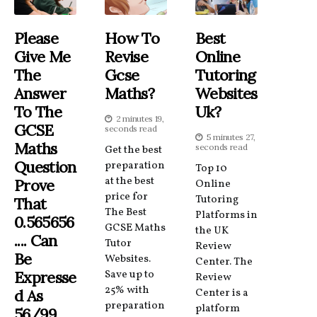
Please
How To
Best
Give Me
Revise
Online
The
Gcse
Tutoring
Answer
Maths?
Websites
To The
Uk?
2 minutes 19,
GCSE
seconds read
5 minutes 27,
Maths
seconds read
Get the best
Question
preparation
Top 10
at the best
Prove
Online
price for
Tutoring
That
The Best
Platforms in
0.565656
GCSE Maths
the UK
.... Can
Tutor
Review
Be
Websites.
Center. The
Expresse
Save up to
Review
25% with
D As
Center is a
preparation
platform
56/99.