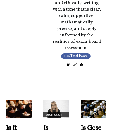
and ethically, writing
with a tone that is clear,
calm, supportive,
mathematically
precise, and deeply
informed by the
realities of exam-board
assessment.
106 Total Posts
Is It
Is
Is Gcse