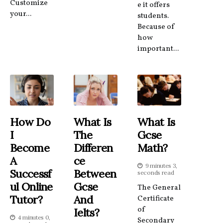
Customize
e it offers
your...
students.
Because of
how
important...
How Do
What Is
What Is
I
The
Gcse
Become
Differen
Math?
A
Ce
9 minutes 3,
Successf
Between
seconds read
Ul Online
Gcse
The General
Tutor?
And
Certificate
of
Ielts?
4 minutes 0,
Secondary