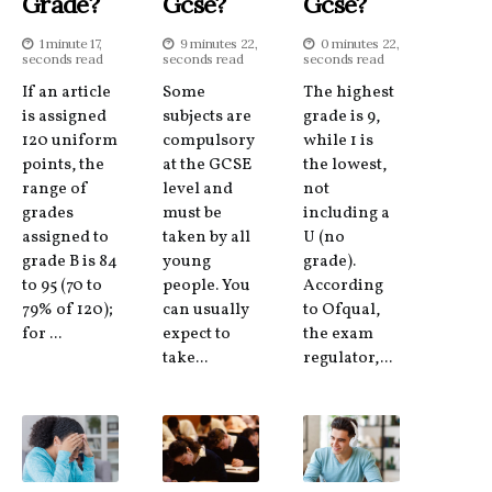
Grade?
Gcse?
Gcse?
1 minute 17,
9 minutes 22,
0 minutes 22,
seconds read
seconds read
seconds read
If an article
Some
The highest
is assigned
subjects are
grade is 9,
120 uniform
compulsory
while 1 is
points, the
at the GCSE
the lowest,
range of
level and
not
grades
must be
including a
assigned to
taken by all
U (no
grade B is 84
young
grade).
to 95 (70 to
people. You
According
79% of 120);
can usually
to Ofqual,
for ...
expect to
the exam
take...
regulator,...