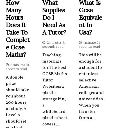
How
What
What Is
Many
Supplies
Gcse
Hours
Do I
Equivale
Does It
Need As
Nt In
Take To
A Tutor?
Usa?
Complet
2 minutes 3,
1 minute 21,
E Gcse
seconds read
seconds read
Maths?
Teaching
This will be
materials
enough for
2 minutes 41,
for The Best
a student to
seconds read
GCSE Maths
enter less
A double
Tutor
selective
prize
Websites: a
American
should take
plastic
colleges and
you about
storage bin,
universities.
200 hours
a
When you
of study. A
whiteboard,
transfer
Level A
plastic sheet
from a...
should set
covers,...
you back